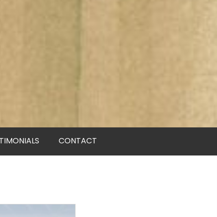
TIMONIALS
CONTACT