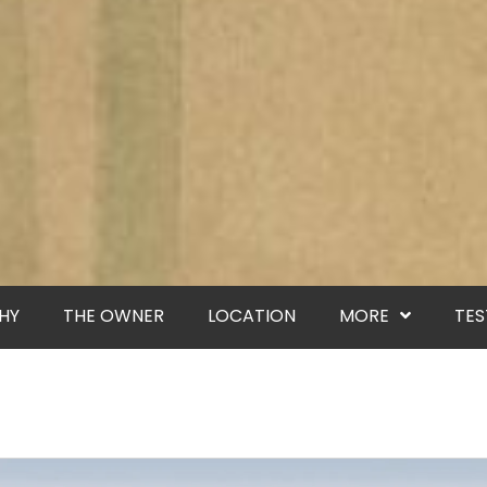
HY
THE OWNER
LOCATION
MORE
TES