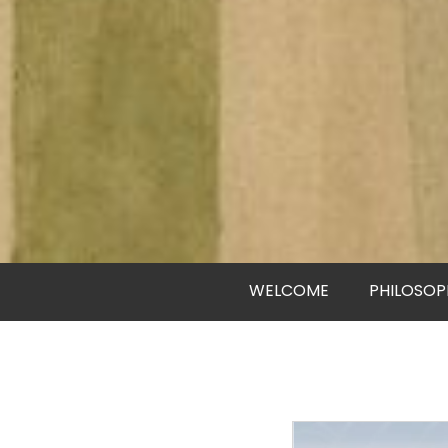
WELCOME
PHILOSOP